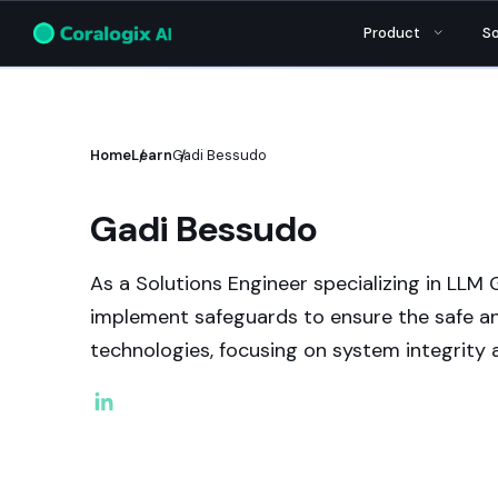
Aporia has been acquired by
Coralogix
, ins
Product
So
Home
Learn
Gadi Bessudo
Gadi Bessudo
As a Solutions Engineer specializing in LLM G
implement safeguards to ensure the safe an
technologies, focusing on system integrity a