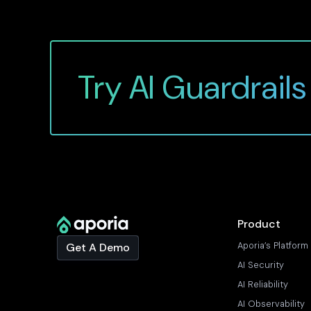
Try AI Guardrails
Product
Aporia’s Platform
Get A Demo
AI Security
AI Reliability
AI Observability