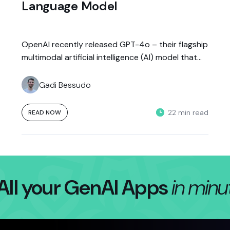
Language Model
OpenAI recently released GPT-4o – their flagship
multimodal artificial intelligence (AI) model that
can process text, audio, and vision in...
Gadi Bessudo
22 min read
READ NOW
All your GenAI Apps
in minu