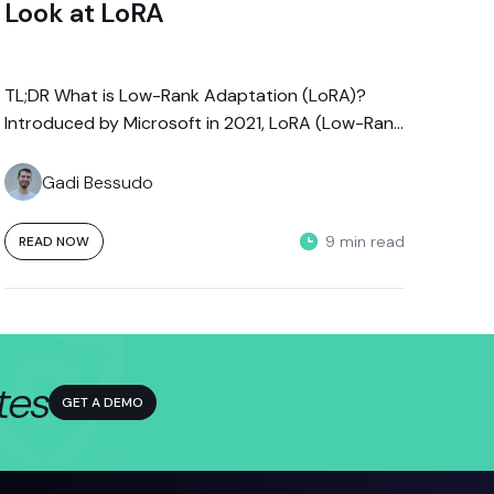
Look at LoRA
TL;DR What is Low-Rank Adaptation (LoRA)?
Introduced by Microsoft in 2021, LoRA (Low-Rank
Adaptation) is a parameter-efficient fine-tuning
technique that...
Gadi Bessudo
9 min read
READ NOW
tes
GET A DEMO