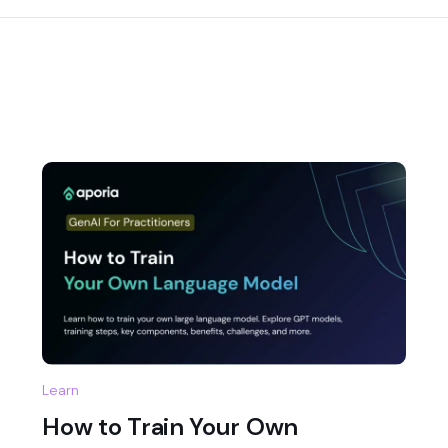
Learn
How to Train Your Own