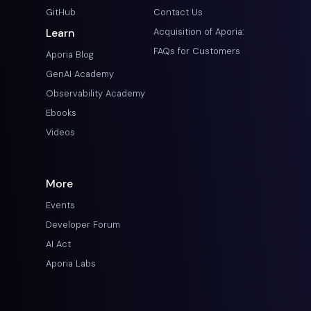
GitHub
Contact Us
Learn
Acquisition of Aporia:
FAQs for Customers
Aporia Blog
GenAI Academy
Observability Academy
Ebooks
Videos
More
Events
Developer Forum
AI Act
Aporia Labs