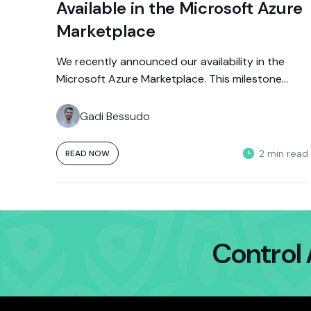
Available in the Microsoft Azure
Marketplace
We recently announced our availability in the
Microsoft Azure Marketplace. This milestone
allows Azure customers to access Aporia’s
innovative solutions...
Gadi Bessudo
2 min read
READ NOW
Control 