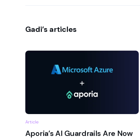
Gadi’s articles
Article
Aporia’s AI Guardrails Are Now