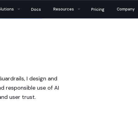
tantly bringing AI security and reliability to thou
lutions
Resources
Company
Docs
Pricing
uardrails, I design and
d responsible use of AI
nd user trust.