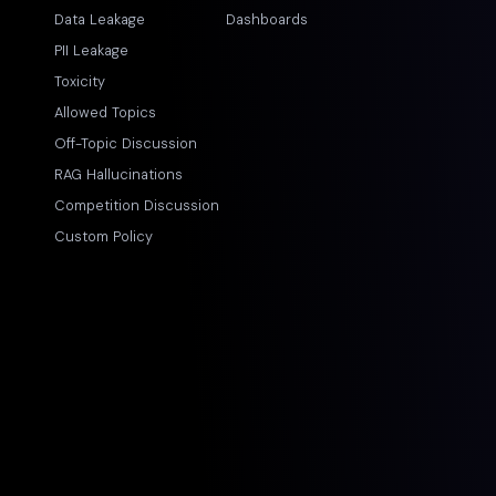
Data Leakage
Dashboards
PII Leakage
Toxicity
Allowed Topics
Off-Topic Discussion
RAG Hallucinations
Competition Discussion
Custom Policy