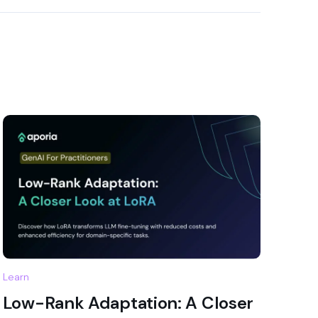
Learn
Low-Rank Adaptation: A Closer