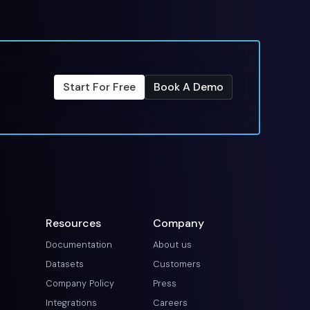
Start For Free
Book A Demo
Resources
Company
Documentation
About us
Datasets
Customers
Company Policy
Press
Integrations
Careers