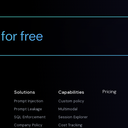
 for free
Pricing
Solutions
Capabilities
Prompt Injection
Custom policy
Prompt Leakage
Multimodal
SQL Enforcement
Session Explorer
Company Policy
Cost Tracking