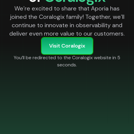
We’re excited to share that Aporia has
joined the Coralogix family! Together, we’ll
continue to innovate in observability and
deliver even more value to our customers.
Visit Coralogix
You’ll be redirected to the Coralogix website in
5
seconds.