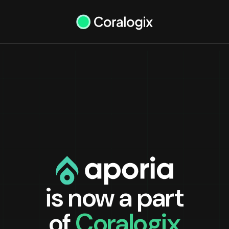
is now a part
of
Coralogix