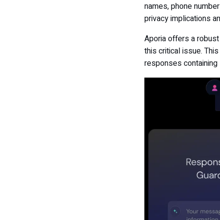
names, phone numbers,
privacy implications an
Aporia offers a robust
this critical issue. T
responses containing 