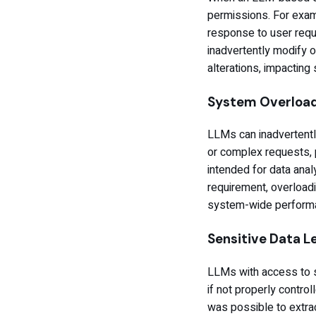
permissions. For exam
response to user reque
inadvertently modify or
alterations, impacting 
System Overloa
LLMs can inadvertent
or complex requests, p
intended for data anal
requirement, overloadin
system-wide performa
Sensitive Data 
LLMs with access to se
if not properly control
was possible to extrac