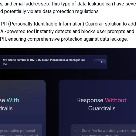
 and email addresses. This type of data leakage can have seve
d potentially violate data protection regulations.
 PII (Personally Identifiable Information)
Guardrail
solution to ad
his AI-powered tool instantly detects and blocks user prompts an
PII, ensuring comprehensive protection against data leakage.