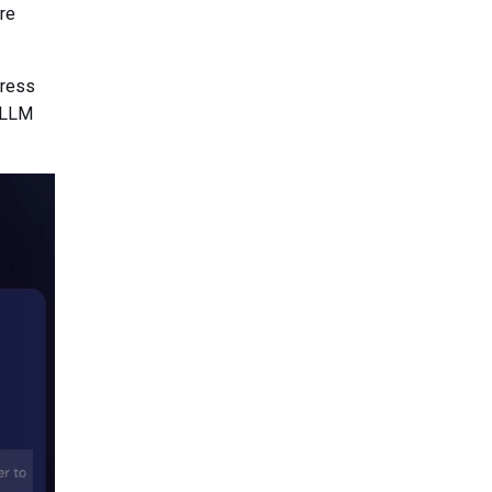
re
dress
d LLM