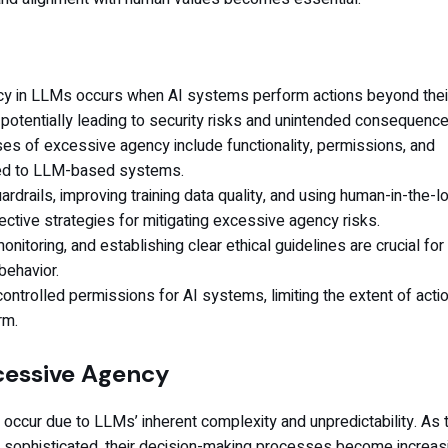
y in LLMs occurs when AI systems perform actions beyond thei
potentially leading to security risks and unintended consequence
es of excessive agency include functionality, permissions, and
ed to LLM-based systems.
rdrails, improving training data quality, and using human-in-the-l
ctive strategies for mitigating excessive agency risks.
onitoring, and establishing clear ethical guidelines are crucial for
behavior.
ontrolled permissions for AI systems, limiting the extent of acti
rm.
cessive Agency
occur due to LLMs’ inherent complexity and unpredictability. As
ophisticated, their decision-making processes become increas