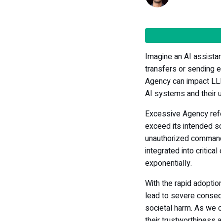
Imagine an AI assista
transfers or sending e
Agency can impact LLMs
AI systems and their 
Excessive Agency ref
exceed its intended s
unauthorized comman
integrated into critica
exponentially.
With the rapid adoption
lead to severe conseq
societal harm. As we 
their trustworthiness