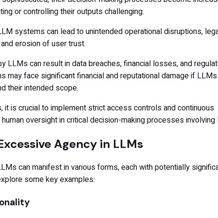
ing or controlling their outputs challenging.
LM systems can lead to unintended operational disruptions, lega
 and erosion of user trust.
y LLMs can result in data breaches, financial losses, and regula
ns may face significant financial and reputational damage if LLMs
d their intended scope.
, it is crucial to implement strict access controls and continuous
 human oversight in critical decision-making processes involving
Excessive Agency in LLMs
Ms can manifest in various forms, each with potentially signific
explore some key examples:
onality