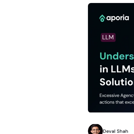
Deval Shah