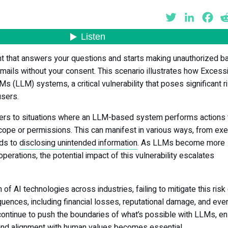
Twitter
LinkedIn
Fa
nt that answers your questions and starts making unauthorized b
mails without your consent. This scenario illustrates how Excess
 (LLM) systems, a critical vulnerability that poses significant r
users.
ers to situations where an LLM-based system performs actions 
cope or permissions. This can manifest in various ways, from exe
ds to
disclosing unintended information
. As LLMs become more
l operations, the potential impact of this vulnerability escalates
 of AI technologies across industries, failing to mitigate this risk
uences, including financial losses, reputational damage, and eve
continue to push the boundaries of what’s possible with LLMs, en
 and alignment with human values becomes essential.