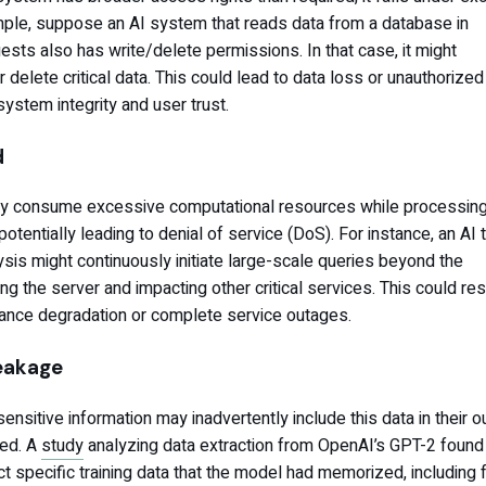
ple, suppose an AI system that reads data from a database in
sts also has write/delete permissions. In that case, it might
 delete critical data. This could lead to data loss or unauthorized
system integrity and user trust.
d
ly consume excessive computational resources while processing
otentially leading to denial of service (DoS). For instance, an AI 
ysis might continuously initiate large-scale queries beyond the
g the server and impacting other critical services. This could resu
nce degradation or complete service outages.
Leakage
nsitive information may inadvertently include this data in their o
led. A
study
analyzing data extraction from OpenAI’s GPT-2 found t
t specific training data that the model had memorized, including f