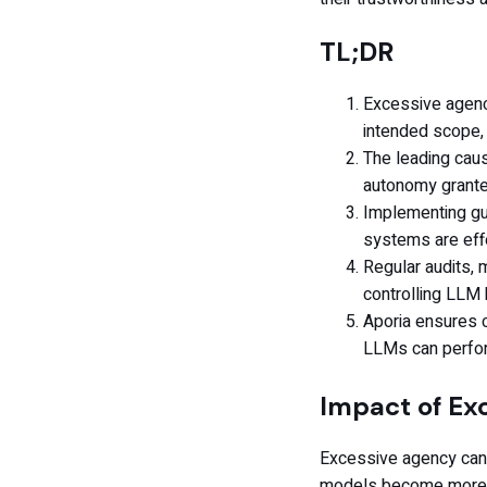
TL;DR
Excessive agenc
intended scope, 
The leading caus
autonomy grant
Implementing gua
systems are effe
Regular audits, m
controlling LLM 
Aporia ensures c
LLMs can perfo
Impact of Ex
Excessive agency can 
models become more s