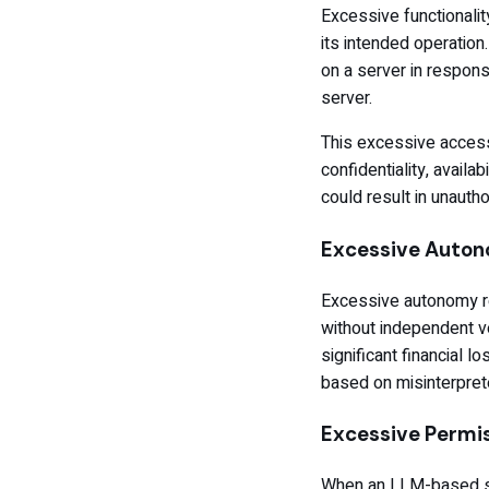
Excessive functionali
its intended operation
on a server in respons
server.
This excessive access
confidentiality, availab
could result in unaut
Excessive Auto
Excessive autonomy re
without independent ve
significant financial
based on misinterpret
Excessive Permi
When an LLM-based sys