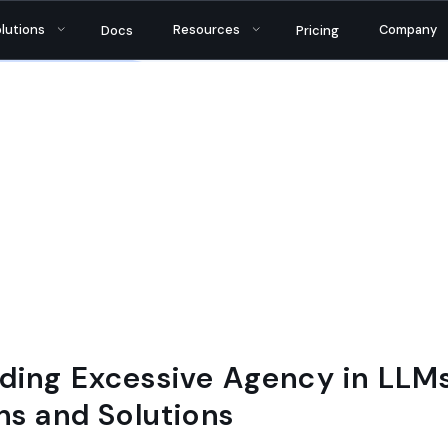
tantly bringing AI security and reliability to thou
lutions
Resources
Company
Docs
Pricing
ding Excessive Agency in LLMs
ns and Solutions