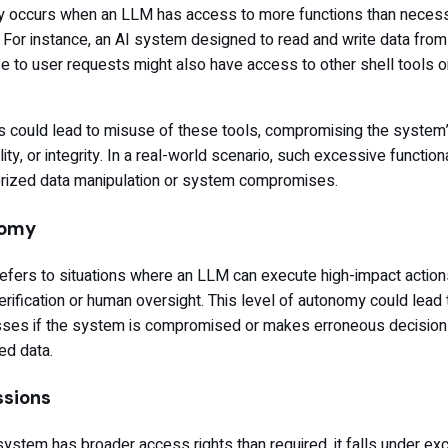
ty occurs when an LLM has access to more functions than necess
. For instance, an AI system designed to read and write data from 
e to user requests might also have access to other shell tools o
 could lead to misuse of these tools, compromising the system
ility, or integrity. In a real-world scenario, such excessive functiona
horized data manipulation or system compromises.
nomy
fers to situations where an LLM can execute high-impact action
rification or human oversight. This level of autonomy could lead 
 losses if the system is compromised or makes erroneous decisio
ed data.
ssions
tem has broader access rights than required, it falls under ex