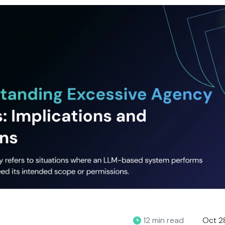
12 min read
Oct 2