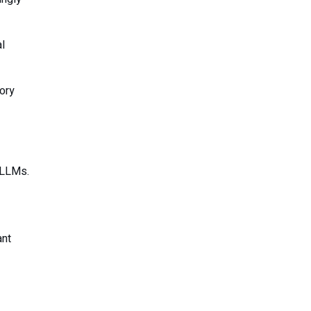
l
tory
 LLMs.
ant