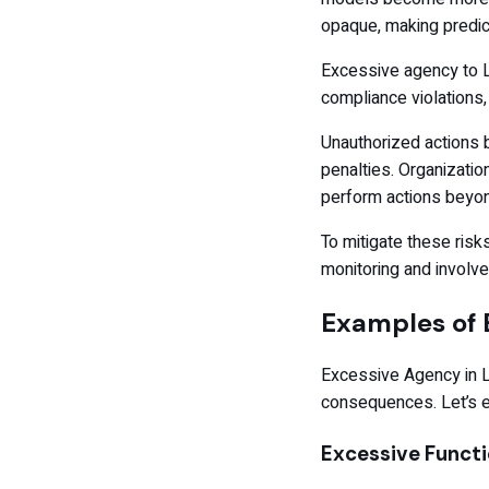
opaque, making predict
Excessive agency to L
compliance violations,
Unauthorized actions b
penalties. Organizatio
perform actions beyon
To mitigate these risks
monitoring and involve
Examples of 
Excessive Agency in LL
consequences. Let’s 
Excessive Functi