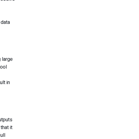
 data
 large
tool
lt in
utputs
hat it
ull