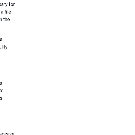
ary for
a file
n the
’s
lity
s
to
ns
cessive