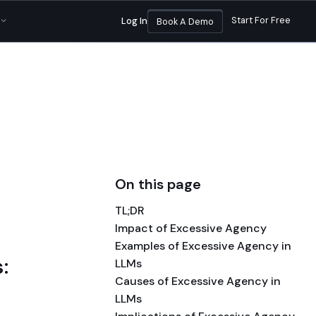
sands of enterprises
|
Read the announcement
Start For Free
Log In
Book A Demo
On this page
TL;DR
Impact of Excessive Agency
Examples of Excessive Agency in
:
LLMs
Causes of Excessive Agency in
LLMs