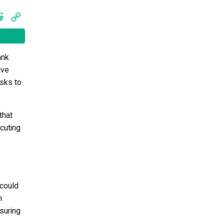
cebook
Reddit
Copy
Link
ank
ive
isks to
that
cuting
 could
n
suring