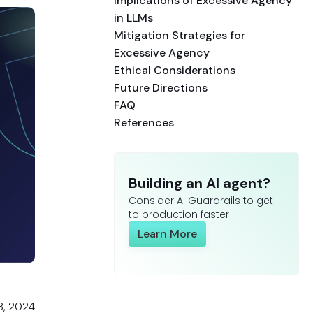
Implications of Excessive Agency
in LLMs
Mitigation Strategies for
Excessive Agency
Ethical Considerations
Future Directions
FAQ
References
Building an AI agent?
Consider AI Guardrails to get
to production faster
Learn More
8, 2024